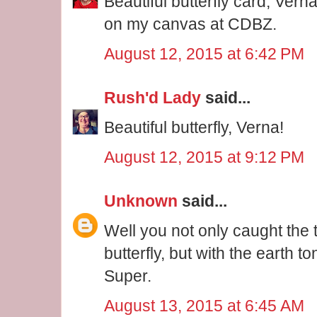
Beautiful butterfly card, Vern
on my canvas at CDBZ.
August 12, 2015 at 6:42 PM
Rush'd Lady
said...
Beautiful butterfly, Verna!
August 12, 2015 at 9:12 PM
Unknown
said...
Well you not only caught the 
butterfly, but with the earth to
Super.
August 13, 2015 at 6:45 AM