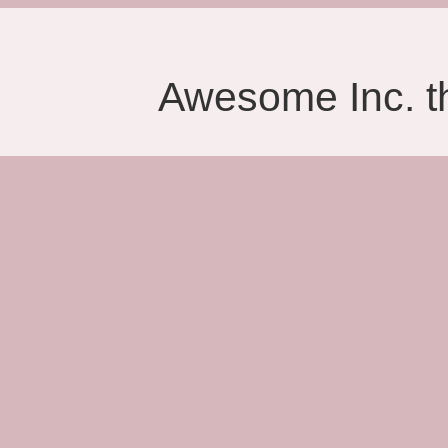
Awesome Inc. 