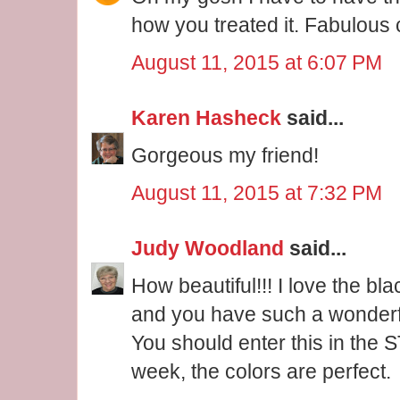
how you treated it. Fabulous 
August 11, 2015 at 6:07 PM
Karen Hasheck
said...
Gorgeous my friend!
August 11, 2015 at 7:32 PM
Judy Woodland
said...
How beautiful!!! I love the blac
and you have such a wonderfu
You should enter this in the 
week, the colors are perfect.