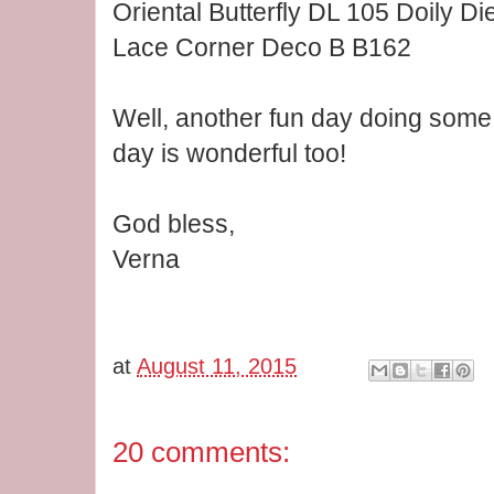
Oriental Butterfly DL 105 Doily Di
Lace Corner Deco B B162
Well, another fun day doing some 
day is wonderful too!
God bless,
Verna
at
August 11, 2015
20 comments: