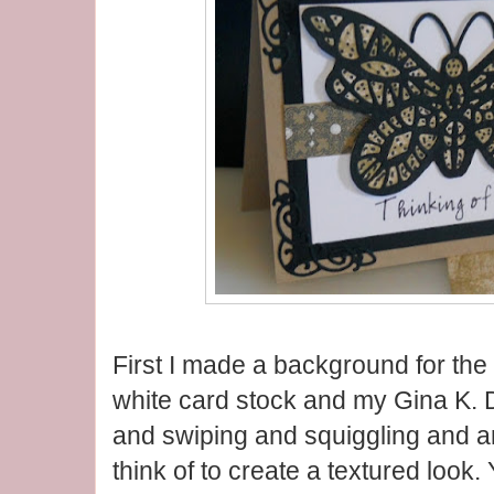
First I made a background for the 
white card stock and my Gina K. 
and swiping and squiggling and an
think of to create a textured look.