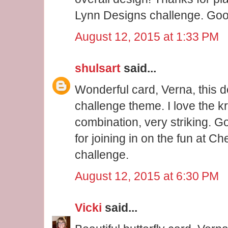
Lynn Designs challenge. Good
August 12, 2015 at 1:33 PM
shulsart
said...
Wonderful card, Verna, this de
challenge theme. I love the k
combination, very striking. 
for joining in on the fun at 
challenge.
August 12, 2015 at 6:30 PM
Vicki
said...