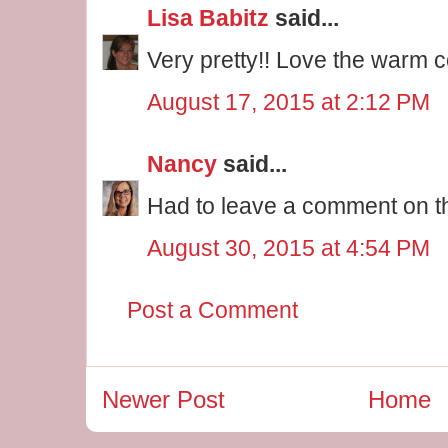
Lisa Babitz
said...
Very pretty!! Love the warm 
August 17, 2015 at 2:12 PM
Nancy
said...
Had to leave a comment on th
August 30, 2015 at 4:54 PM
Post a Comment
Newer Post
Home