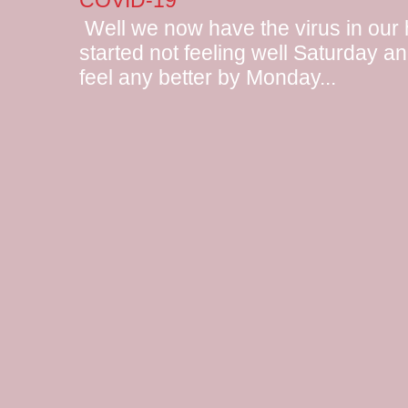
COVID-19
Well we now have the virus in our
started not feeling well Saturday and
feel any better by Monday...