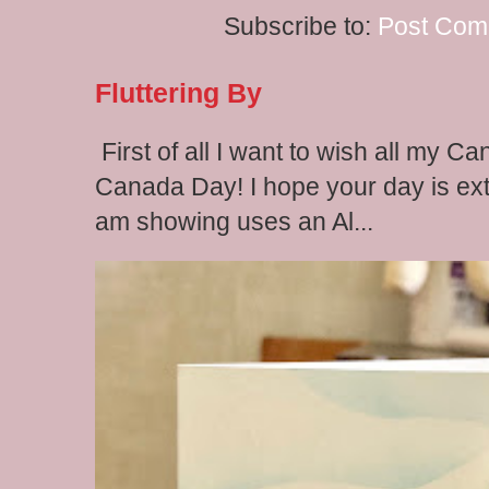
Subscribe to:
Post Com
Fluttering By
First of all I want to wish all my C
Canada Day! I hope your day is extr
am showing uses an Al...