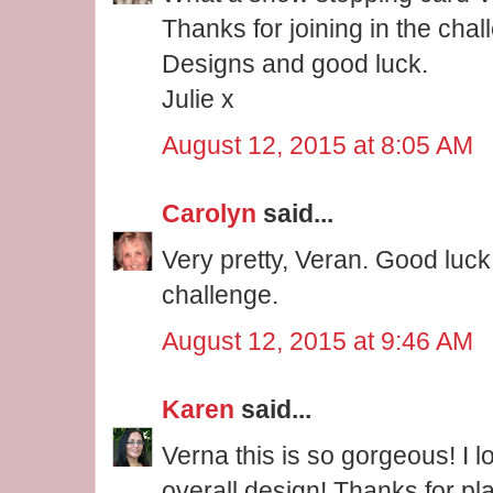
Thanks for joining in the cha
Designs and good luck.
Julie x
August 12, 2015 at 8:05 AM
Carolyn
said...
Very pretty, Veran. Good luck
challenge.
August 12, 2015 at 9:46 AM
Karen
said...
Verna this is so gorgeous! I l
overall design! Thanks for pl