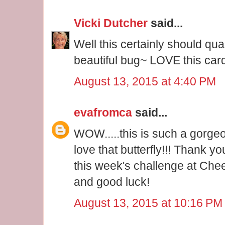
Vicki Dutcher
said...
Well this certainly should quali
beautiful bug~ LOVE this car
August 13, 2015 at 4:40 PM
evafromca
said...
WOW.....this is such a gorgeou
love that butterfly!!! Thank yo
this week's challenge at Che
and good luck!
August 13, 2015 at 10:16 PM