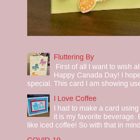
Fluttering By
First of all I want to wish 
Happy Canada Day! I hope 
special. This card I am showing use
I Love Coffee
I had to make a card using
it is my favorite beverage.
like iced coffee! So with that in mind