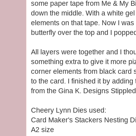
some paper tape from Me & My Big
down the middle. With a white gel 
elements on that tape. Now I was 
butterfly over the top and I popped
All layers were together and I thou
something extra to give it more pi
corner elements from black card
to the card. I finished it by addin
from the Gina K. Designs Stippled
Cheery Lynn Dies used:
Card Maker's Stackers Nesting D
A2 size