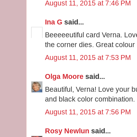
August 11, 2015 at 7:46 PM
Ina G
said...
Beeeeeutiful card Verna. Love
the corner dies. Great colour
August 11, 2015 at 7:53 PM
Olga Moore
said...
Beautiful, Verna! Love your bu
and black color combination.
August 11, 2015 at 7:56 PM
Rosy Newlun
said...