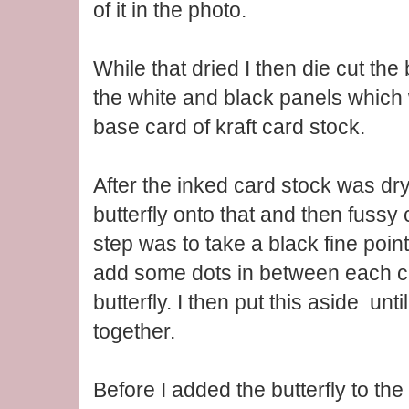
of it in the photo.
While that dried I then die cut the 
the white and black panels which
base card of kraft card stock.
After the inked card stock was dry
butterfly onto that and then fussy
step was to take a black fine poin
add some dots in between each cu
butterfly. I then put this aside unt
together.
Before I added the butterfly to the