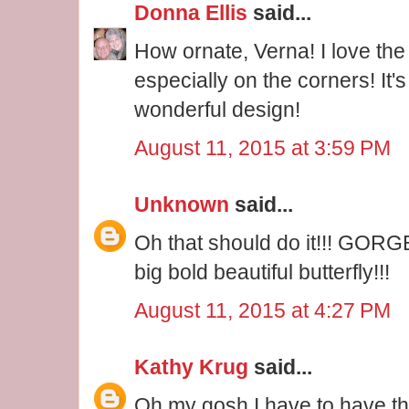
Donna Ellis
said...
How ornate, Verna! I love the i
especially on the corners! It'
wonderful design!
August 11, 2015 at 3:59 PM
Unknown
said...
Oh that should do it!!! GORG
big bold beautiful butterfly!!!
August 11, 2015 at 4:27 PM
Kathy Krug
said...
Oh my gosh I have to have that