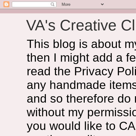
VA's Creative Cl
This blog is about 
then I might add a f
read the Privacy Poli
any handmade items 
and so therefore do
without my permissio
you would like to CA