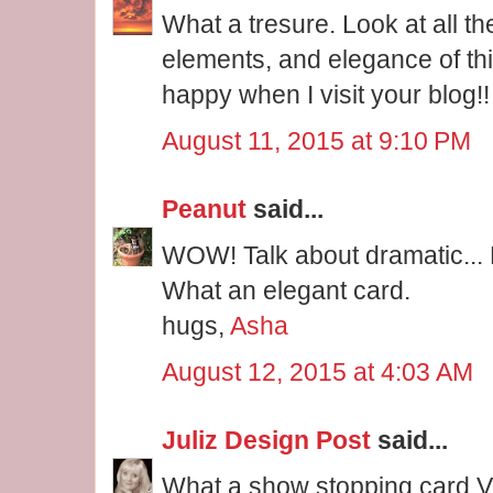
What a tresure. Look at all th
elements, and elegance of thi
happy when I visit your blog!!
August 11, 2015 at 9:10 PM
Peanut
said...
WOW! Talk about dramatic... 
What an elegant card.
hugs,
Asha
August 12, 2015 at 4:03 AM
Juliz Design Post
said...
What a show stopping card V