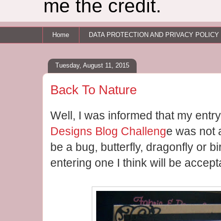
me the credit.
Home
DATA PROTECTION AND PRIVACY POLICY
Tuesday, August 11, 2015
Back To Nature
Well, I was informed that my entry
Designs Blog Challeng
e was not 
be a bug, butterfly, dragonfly or bi
entering one I think will be accept