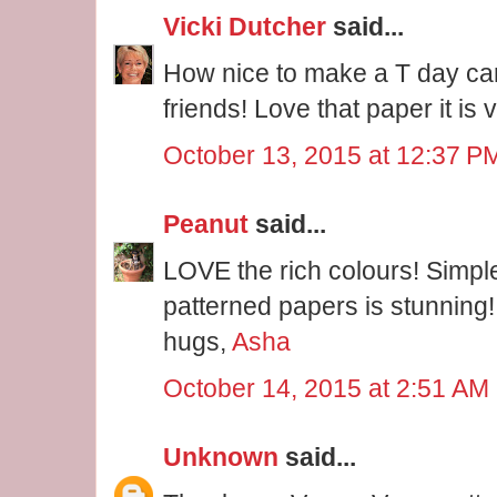
Vicki Dutcher
said...
How nice to make a T day ca
friends! Love that paper it is 
October 13, 2015 at 12:37 P
Peanut
said...
LOVE the rich colours! Simpl
patterned papers is stunning!
hugs,
Asha
October 14, 2015 at 2:51 AM
Unknown
said...