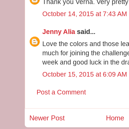
Thank you Verna. Very pretty
October 14, 2015 at 7:43 AM
Jenny Alia
said...
Love the colors and those le
much for joining the challeng
week and good luck in the dr
October 15, 2015 at 6:09 AM
Post a Comment
Newer Post
Home