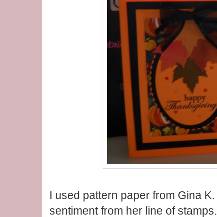
I used pattern paper from Gina K.
sentiment from her line of stamps