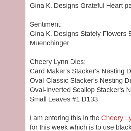
Gina K. Designs Grateful Heart p
Sentiment:
Gina K. Designs Stately Flowers 5
Muenchinger
Cheery Lynn Dies:
Card Maker's Stacker's Nesting D
Oval-Classic Stacker's Nesting D
Oval-Inverted Scallop Stacker's 
Small Leaves #1 D133
I am entering this in the
Cheery L
for this week which is to use bla