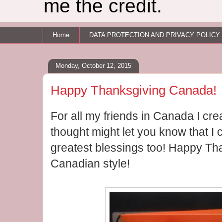
me the credit.
Home
DATA PROTECTION AND PRIVACY POLICY
Monday, October 12, 2015
Happy Thanksgiving Canada!
For all my friends in Canada I cre
thought might let you know that I
greatest blessings too! Happy T
Canadian style!