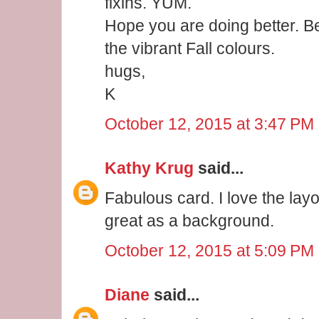
fixins. YUM.
Hope you are doing better. Bea
the vibrant Fall colours.
hugs,
K
October 12, 2015 at 3:47 PM
Kathy Krug
said...
Fabulous card. I love the lay
great as a background.
October 12, 2015 at 5:09 PM
Diane
said...