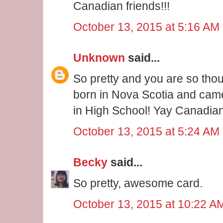
Canadian friends!!!
October 13, 2015 at 5:16 AM
Unknown
said...
So pretty and you are so th
born in Nova Scotia and came
in High School! Yay Canadian
October 13, 2015 at 5:24 AM
Becky
said...
So pretty, awesome card.
October 13, 2015 at 10:22 A