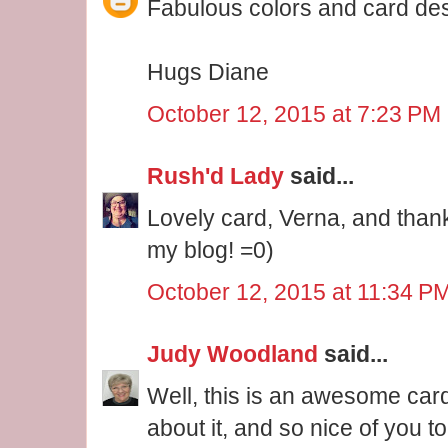
Fabulous colors and card de
Hugs Diane
October 12, 2015 at 7:23 PM
Rush'd Lady
said...
Lovely card, Verna, and than
my blog! =0)
October 12, 2015 at 11:34 P
Judy Woodland
said...
Well, this is an awesome card!
about it, and so nice of you 