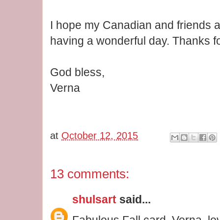
I hope my Canadian and friends al
having a wonderful day. Thanks fo
God bless,
Verna
at
October 12, 2015
13 comments:
shulsart
said...
Fabulous Fall card, Verna, lov