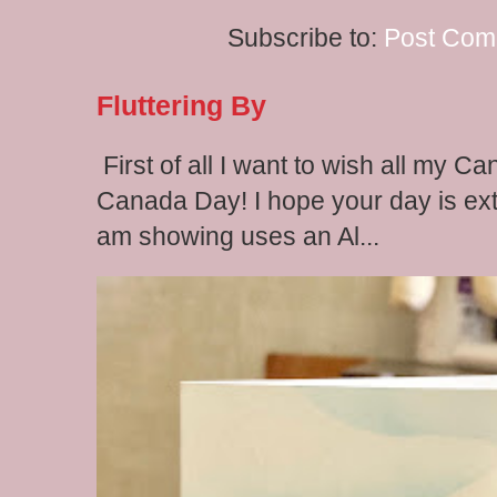
Subscribe to:
Post Com
Fluttering By
First of all I want to wish all my C
Canada Day! I hope your day is extr
am showing uses an Al...