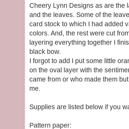
Cheery Lynn Designs as are the l
and the leaves. Some of the leave
card stock to which I had added v
colors. And, the rest were cut from
layering everything together I fini
black bow.
I forgot to add I put some little 
on the oval layer with the sentim
came from or who made them but 
me.
Supplies are listed below if you w
Pattern paper: