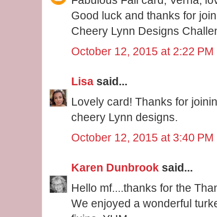
Good luck and thanks for joini
Cheery Lynn Designs Challe
October 12, 2015 at 2:22 PM
Lisa
said...
Lovely card! Thanks for joini
cheery Lynn designs.
October 12, 2015 at 3:40 PM
Karen Dunbrook
said...
Hello mf....thanks for the Th
We enjoyed a wonderful turkey