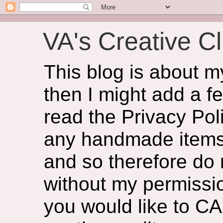
VA's Creative Cl
This blog is about 
then I might add a f
read the Privacy Poli
any handmade items 
and so therefore do
without my permissio
you would like to CA