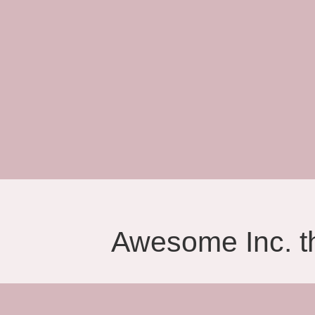
Awesome Inc. 