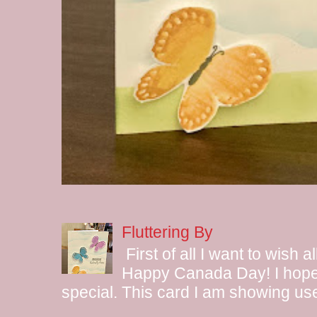
Fluttering By
First of all I want to wish 
Happy Canada Day! I hope 
special. This card I am showing use