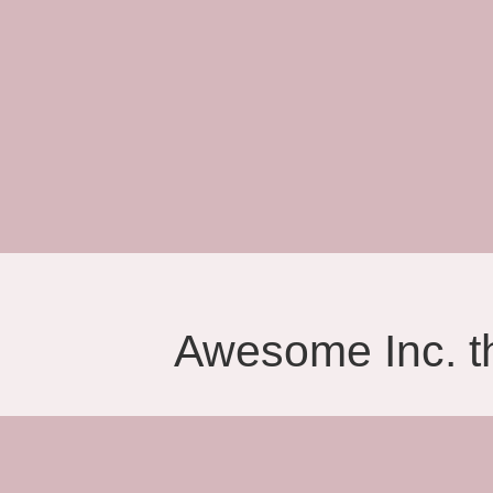
Awesome Inc. 