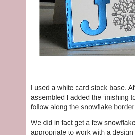
I used a white card stock base. Afte
assembled I added the finishing t
follow along the snowflake border
We did in fact get a few snowflak
appropriate to work with a design l