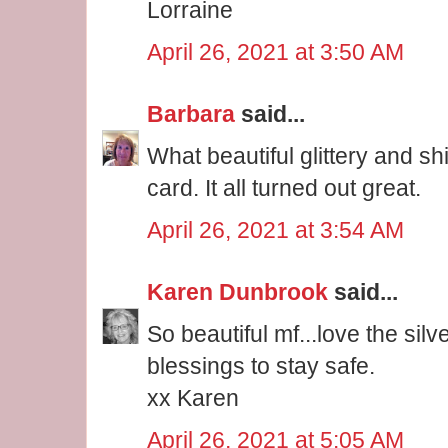
Lorraine
April 26, 2021 at 3:50 AM
Barbara
said...
What beautiful glittery and s
card. It all turned out great.
April 26, 2021 at 3:54 AM
Karen Dunbrook
said...
So beautiful mf...love the silv
blessings to stay safe.
xx Karen
April 26, 2021 at 5:05 AM