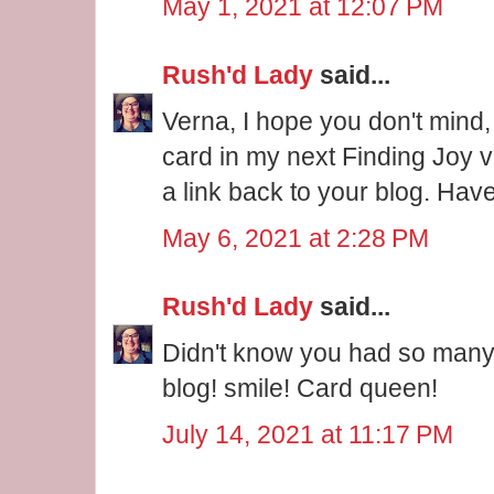
May 1, 2021 at 12:07 PM
Rush'd Lady
said...
Verna, I hope you don't mind,
card in my next Finding Joy v
a link back to your blog. Hav
May 6, 2021 at 2:28 PM
Rush'd Lady
said...
Didn't know you had so many
blog! smile! Card queen!
July 14, 2021 at 11:17 PM