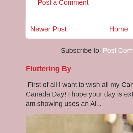
Post a Comment
Newer Post
Home
Subscribe to:
Post Com
Fluttering By
First of all I want to wish all my C
Canada Day! I hope your day is extr
am showing uses an Al...