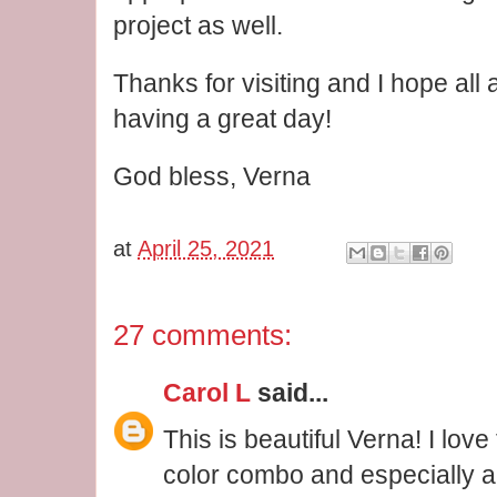
project as well.
Thanks for visiting and I hope all
having a great day!
God bless, Verna
at
April 25, 2021
27 comments:
Carol L
said...
This is beautiful Verna! I love
color combo and especially al