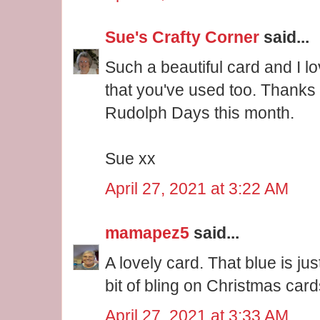
Sue's Crafty Corner
said...
Such a beautiful card and I lo
that you've used too. Thanks f
Rudolph Days this month.
Sue xx
April 27, 2021 at 3:22 AM
mamapez5
said...
A lovely card. That blue is just
bit of bling on Christmas card
April 27, 2021 at 3:33 AM