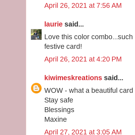
April 26, 2021 at 7:56 AM
laurie
said...
Love this color combo...such
festive card!
April 26, 2021 at 4:20 PM
kiwimeskreations
said...
WOW - what a beautiful card V
Stay safe
Blessings
Maxine
April 27, 2021 at 3:05 AM