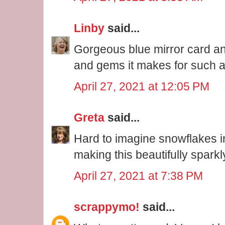
Linby
said...
Gorgeous blue mirror card an
and gems it makes for such a 
April 27, 2021 at 12:05 PM
Greta
said...
Hard to imagine snowflakes in
making this beautifully spark
April 27, 2021 at 7:38 PM
scrappymo!
said...