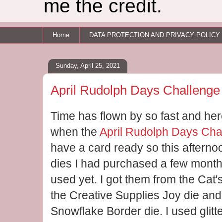
me the credit.
Home
DATA PROTECTION AND PRIVACY POLICY
Sunday, April 25, 2021
April Rudolph Days Challenge
Time has flown by so fast and here
when the
April Rudolph Days Cha
have a card ready so this afterno
dies I had purchased a few mont
used yet. I got them from the Cat
the Creative Supplies Joy die and
Snowflake Border die. I used glitt