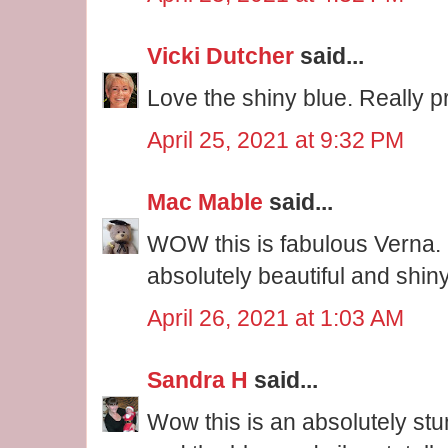
Vicki Dutcher
said...
Love the shiny blue. Really pr
April 25, 2021 at 9:32 PM
Mac Mable
said...
WOW this is fabulous Verna. 
absolutely beautiful and shiny
April 26, 2021 at 1:03 AM
Sandra H
said...
Wow this is an absolutely stu