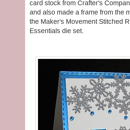
card stock from Crafter's Compani
and also made a frame from the m
the Maker's Movement Stitched 
Essentials die set.