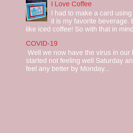
I Love Coffee
I had to make a card using
it is my favorite beverage.
like iced coffee! So with that in mind
COVID-19
Well we now have the virus in our
started not feeling well Saturday and
feel any better by Monday...