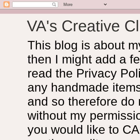
VA's Creative Cl
This blog is about 
then I might add a f
read the Privacy Poli
any handmade items 
and so therefore do
without my permissio
you would like to CA