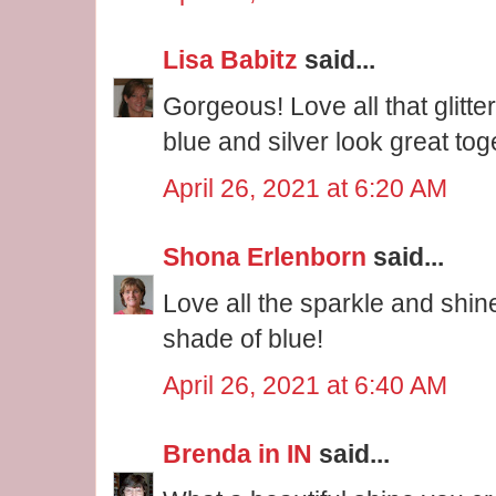
Lisa Babitz
said...
Gorgeous! Love all that glitte
blue and silver look great tog
April 26, 2021 at 6:20 AM
Shona Erlenborn
said...
Love all the sparkle and shin
shade of blue!
April 26, 2021 at 6:40 AM
Brenda in IN
said...