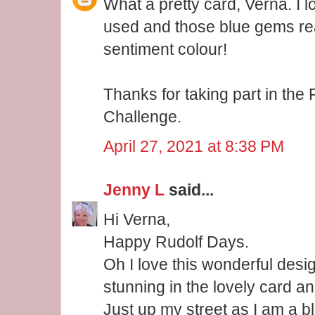
What a pretty card, Verna. I l
used and those blue gems real
sentiment colour!
Thanks for taking part in th
Challenge.
April 27, 2021 at 8:38 PM
Jenny L
said...
Hi Verna,
Happy Rudolf Days.
Oh I love this wonderful desig
stunning in the lovely card a
Just up my street as I am a bl