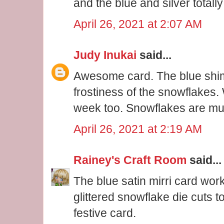
and the blue and silver totall
April 26, 2021 at 2:07 AM
Judy Inukai
said...
Awesome card. The blue shi
frostiness of the snowflakes
week too. Snowflakes are muc
April 26, 2021 at 2:19 AM
Rainey's Craft Room
said...
The blue satin mirri card work
glittered snowflake die cuts 
festive card.