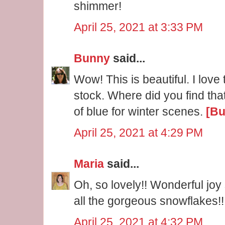
shimmer!
April 25, 2021 at 3:33 PM
Bunny
said...
Wow! This is beautiful. I love
stock. Where did you find that
of blue for winter scenes.
[Bu
April 25, 2021 at 4:29 PM
Maria
said...
Oh, so lovely!! Wonderful joy
all the gorgeous snowflakes!!
April 25, 2021 at 4:32 PM