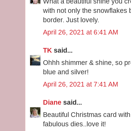
What a beautiful shine you cr
with not only the snowflakes 
border. Just lovely.
April 26, 2021 at 6:41 AM
TK
said...
Ohhh shimmer & shine, so pre
blue and silver!
April 26, 2021 at 7:41 AM
Diane
said...
Beautiful Christmas card wit
fabulous dies..love it!