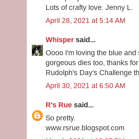
Lots of crafty love. Jenny L.
April 28, 2021 at 5:14 AM
Whisper
said...
Oooo I'm loving the blue and 
gorgeous dies too, thanks for 
Rudolph's Day's Challenge t
April 30, 2021 at 6:50 AM
R's Rue
said...
So pretty.
www.rsrue.blogspot.com