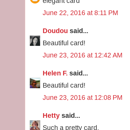
elegant card
June 22, 2016 at 8:11 PM
Doudou
said...
Beautiful card!
June 23, 2016 at 12:42 AM
Helen F.
said...
Beautiful card!
June 23, 2016 at 12:08 PM
Hetty
said...
Such a pretty card.