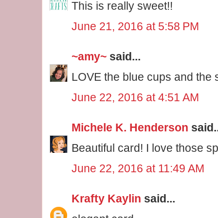
This is really sweet!!
June 21, 2016 at 5:58 PM
~amy~
said...
LOVE the blue cups and the s
June 22, 2016 at 4:51 AM
Michele K. Henderson
said..
Beautiful card! I love those s
June 22, 2016 at 11:49 AM
Krafty Kaylin
said...