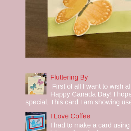
Fluttering By
First of all I want to wish 
Happy Canada Day! I hope 
special. This card I am showing use
I Love Coffee
I had to make a card using