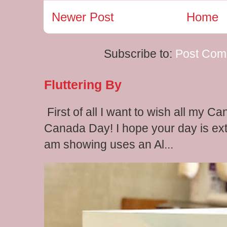
Newer Post
Home
Subscribe to:
Post Com
Fluttering By
First of all I want to wish all my C
Canada Day! I hope your day is extr
am showing uses an Al...