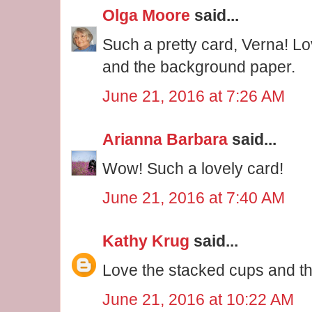
Olga Moore
said...
Such a pretty card, Verna! L
and the background paper.
June 21, 2016 at 7:26 AM
Arianna Barbara
said...
Wow! Such a lovely card!
June 21, 2016 at 7:40 AM
Kathy Krug
said...
Love the stacked cups and the
June 21, 2016 at 10:22 AM