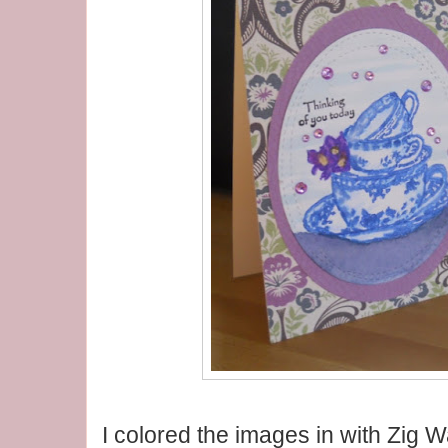
I colored the images in with Zig 