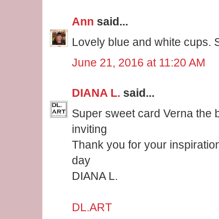
Ann
said...
Lovely blue and white cups. 
June 21, 2016 at 11:20 AM
DIANA L.
said...
Super sweet card Verna the 
inviting
Thank you for your inspiratio
day
DIANA L.
DL.ART