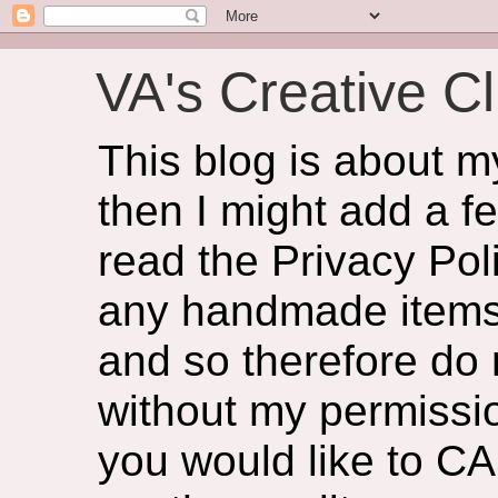
VA's Creative Cl
This blog is about 
then I might add a f
read the Privacy Poli
any handmade items 
and so therefore do
without my permissio
you would like to CA