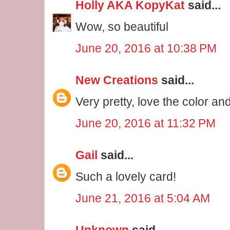
Holly AKA KopyKat
said...
Wow, so beautiful
June 20, 2016 at 10:38 PM
New Creations
said...
Very pretty, love the color an
June 20, 2016 at 11:32 PM
Gail
said...
Such a lovely card!
June 21, 2016 at 5:04 AM
Unknown
said...