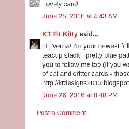
Lovely card!
June 25, 2016 at 4:43 AM
KT Fit Kitty
said...
Hi, Verna! I'm your newest fo
teacup stack - pretty blue pat
you to follow me too (if you wa
of cat and critter cards - tho
http://ktdesigns2013.blogspot
June 26, 2016 at 8:48 PM
Post a Comment