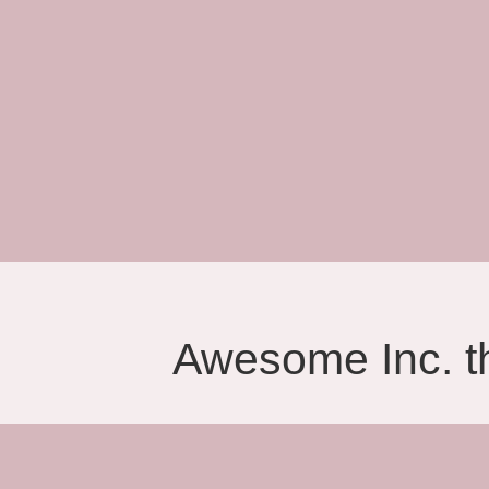
Awesome Inc. 