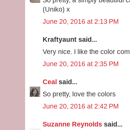
(Uniko) x
June 20, 2016 at 2:13 PM
Kraftyaunt said...
Very nice. I like the color co
June 20, 2016 at 2:35 PM
Ceal
said...
So pretty, love the colors
June 20, 2016 at 2:42 PM
Suzanne Reynolds
said...