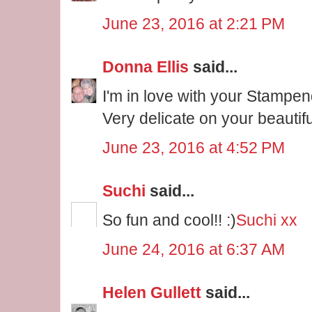
June 23, 2016 at 2:21 PM
Donna Ellis
said...
I'm in love with your Stampe
Very delicate on your beautif
June 23, 2016 at 4:52 PM
Suchi
said...
So fun and cool!! :)
Suchi xx
June 24, 2016 at 6:37 AM
Helen Gullett
said...