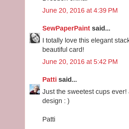
June 20, 2016 at 4:39 PM
SewPaperPaint
said...
I totally love this elegant sta
beautiful card!
June 20, 2016 at 5:42 PM
Patti
said...
Just the sweetest cups ever! 
design : )
Patti