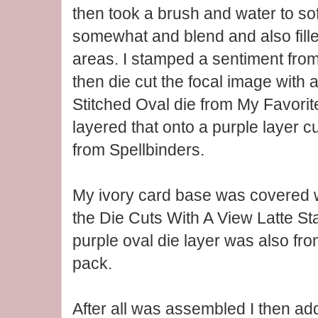
then took a brush and water to so
somewhat and blend and also fill
areas. I stamped a sentiment fro
then die cut the focal image wit
Stitched Oval die from My Favorit
layered that onto a purple layer cu
from Spellbinders.
My ivory card base was covered w
the Die Cuts With A View Latte S
purple oval die layer was also fr
pack.
After all was assembled I then ad