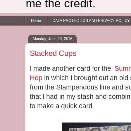
me the credit.
Home
DATA PROTECTION AND PRIVACY POLICY
Monday, June 20, 2016
Stacked Cups
I made another card for the
Summ
Hop
in which I brought out an ol
from the Stampendous line and s
that I had in my stash and combi
to make a quick card.