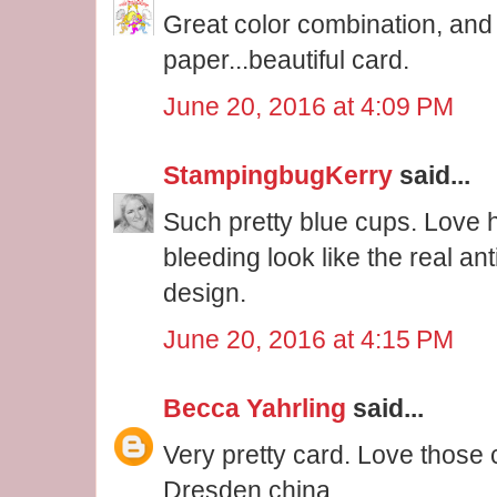
Great color combination, and
paper...beautiful card.
June 20, 2016 at 4:09 PM
StampingbugKerry
said...
Such pretty blue cups. Love 
bleeding look like the real an
design.
June 20, 2016 at 4:15 PM
Becca Yahrling
said...
Very pretty card. Love those
Dresden china.