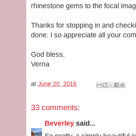
rhinestone gems to the focal imag
Thanks for stopping in and checki
done. I so appreciate all your co
God bless,
Verna
at
June 20, 2016
33 comments:
Beverley
said...
So pretty, a simply beautiful