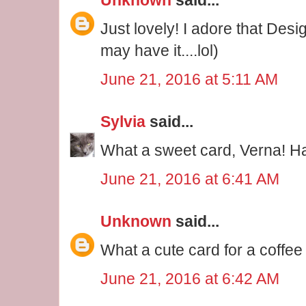
Just lovely! I adore that Desig
may have it....lol)
June 21, 2016 at 5:11 AM
Sylvia
said...
What a sweet card, Verna! 
June 21, 2016 at 6:41 AM
Unknown
said...
What a cute card for a coffee
June 21, 2016 at 6:42 AM