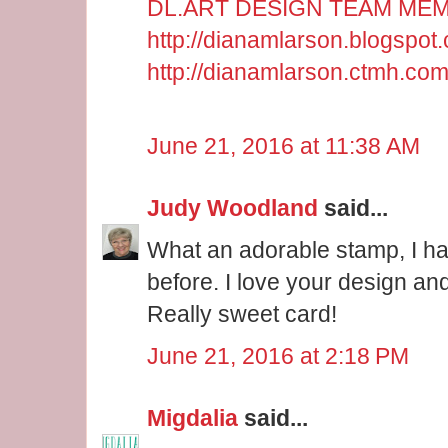
DL.ART DESIGN TEAM ME
http://dianamlarson.blogspot
http://dianamlarson.ctmh.co
June 21, 2016 at 11:38 AM
Judy Woodland
said...
What an adorable stamp, I ha
before. I love your design an
Really sweet card!
June 21, 2016 at 2:18 PM
Migdalia
said...