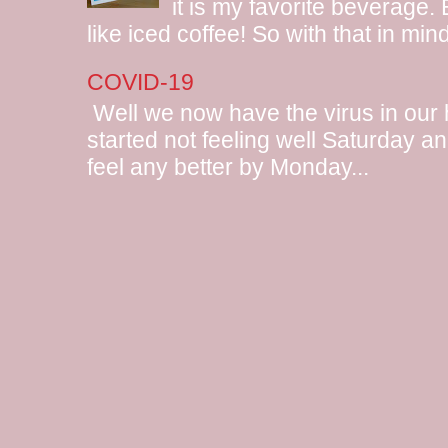
it is my favorite beverage.
like iced coffee! So with that in mind
COVID-19
Well we now have the virus in our
started not feeling well Saturday and
feel any better by Monday...