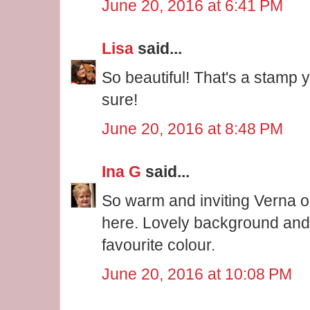
June 20, 2016 at 6:41 PM
Lisa
said...
So beautiful! That's a stamp yo
sure!
June 20, 2016 at 8:48 PM
Ina G
said...
So warm and inviting Verna o
here. Lovely background and
favourite colour.
June 20, 2016 at 10:08 PM